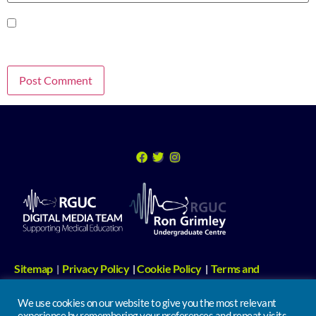
Save my name, email, and website in this browser for the next time I
comment.
Sitemap
Privacy Policy
Cookie Policy
Terms and
|
|
|
Conditions
Digital Media Links
|
We use cookies on our website to give you the most relevant
experience by remembering your preferences and repeat visits.