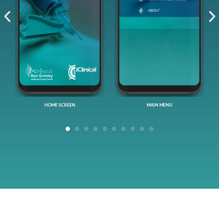
MAIN MENU
VIDEO EPISODES