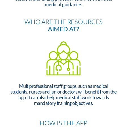
medical guidance.
WHO ARE THE RESOURCES
AIMED AT?
Multiprofessional staff groups, such as medical
students, nurses and junior doctors will benefit from the
app. It can also help medical staff work towards
mandatory training objectives.
HOW IS THE APP