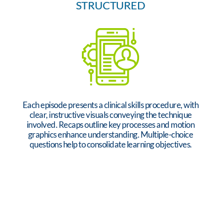
STRUCTURED
Each episode presents a clinical skills procedure, with
clear, instructive visuals conveying the technique
involved. Recaps outline key processes and motion
graphics enhance understanding. Multiple-choice
questions help to consolidate learning objectives.