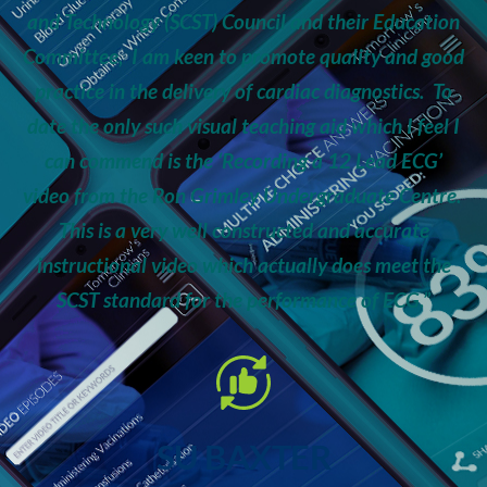
and Technology (SCST) Council and their Education
Committee, I am keen to promote quality and good
practice in the delivery of cardiac diagnostics. To
date the only such visual teaching aid which I feel I
can commend is the ‘Recording a 12 Lead ECG’
video from the Ron Grimley Undergraduate Centre.
This is a very well constructed and accurate
instructional video which actually does meet the
SCST standard for the performance of ECG.”
SU BAXTER