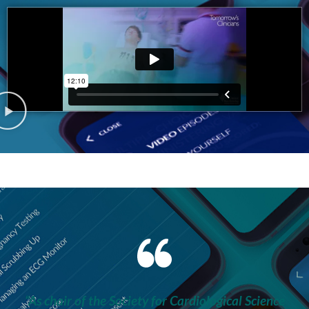
“As chair of the Society for Cardiological Science