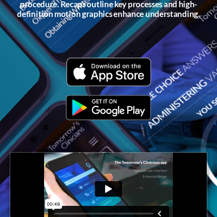
procedure. Recaps outline key processes and high-
definition motion graphics enhance understanding.