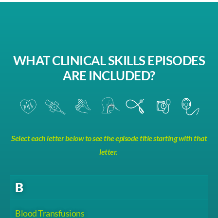
WHAT CLINICAL SKILLS EPISODES
ARE INCLUDED?
Select each letter below to see the episode title starting with that
letter.
B
Blood Transfusions