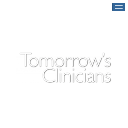
Tomorrow’s Clinicians
Tomorrow’s Clinicians is a digital medical
learning resource designed to enhance your
understanding of clinical skills procedures.