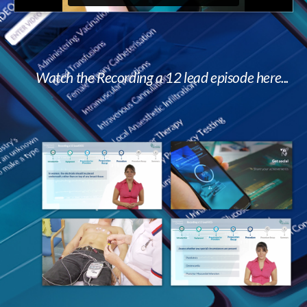
Watch the Recording a 12 lead episode here...