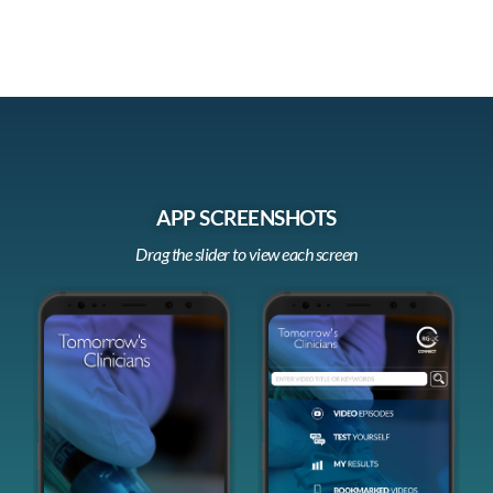
APP SCREENSHOTS
Drag the slider to view each screen