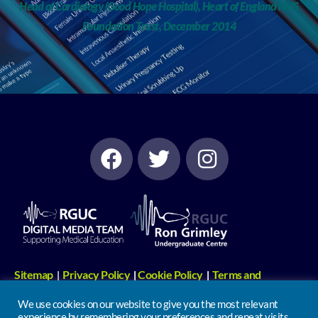
Head of Cardiology (Good Hope Hospital), Heart of England NHS
Foundation Trust, December 2014
Sitemap
Privacy Policy
Cookie Policy
Terms and
|
|
|
Conditions
Digital Media Links
|
We use cookies on our website to give you the most relevant
experience by remembering your preferences and repeat visits.