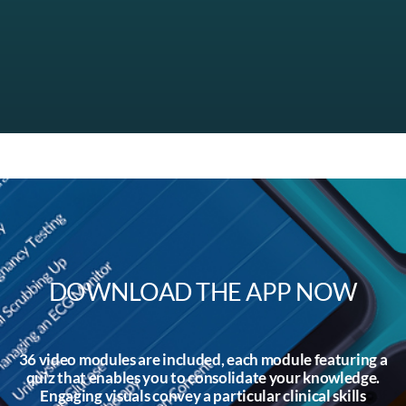
DOWNLOAD THE APP NOW
36 video modules are included, each module featuring a
quiz that enables you to consolidate your knowledge.
Engaging visuals convey a particular clinical skills