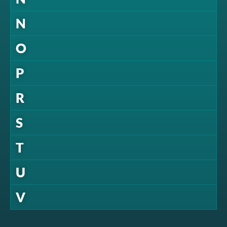
N
O
P
R
S
T
U
V