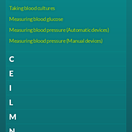
Taking blood cultures
Measuring blood glucose
Measuring blood pressure (Automatic devices)
Measuring blood pressure (Manual devices)
C
E
I
L
M
N