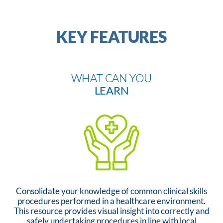
KEY FEATURES
WHAT CAN YOU
LEARN
Consolidate your knowledge of common clinical skills
procedures performed in a healthcare environment.
This resource provides visual insight into correctly and
safely undertaking procedures in line with local