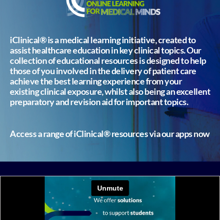
iClinical® is a medical learning initiative, created to
assist healthcare education in key clinical topics. Our
collection of educational resources is designed to help
those of you involved in the delivery of patient care
achieve the best learning experience from your
existing clinical exposure, whilst also being an excellent
preparatory and revision aid for important topics.
Access a range of iClinical® resources via our apps now