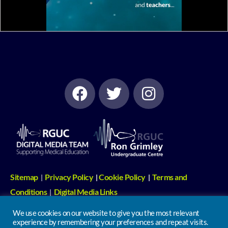
Sitemap
Privacy Policy
Cookie Policy
Terms and
|
|
|
Conditions
Digital Media Links
|
We use cookies on our website to give you the most relevant
Undergraduate Centre | 2nd Floor, North Wing, Russells Hall Hospital,
experience by remembering your preferences and repeat visits.
Pensnett Road, Dudley. DY1 2HQ