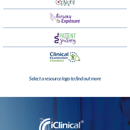
Select a resource logo to find out more