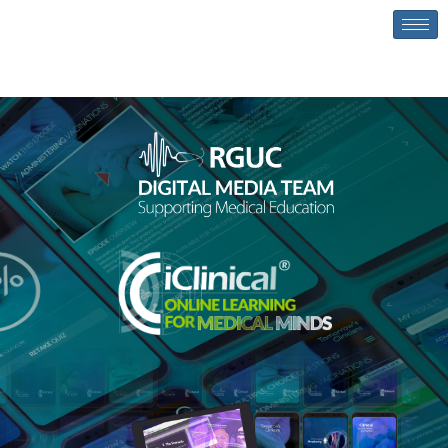
content
Homepage