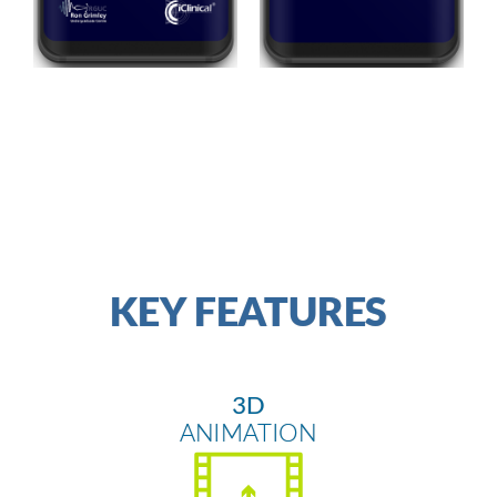
MAIN MENU
VIDEO EPISODES
KEY FEATURES
3D
ANIMATION