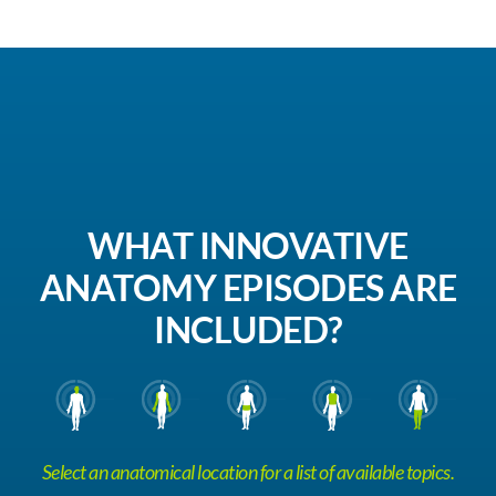
WHAT INNOVATIVE
ANATOMY EPISODES ARE
INCLUDED?
Select an anatomical location for a list of available topics.