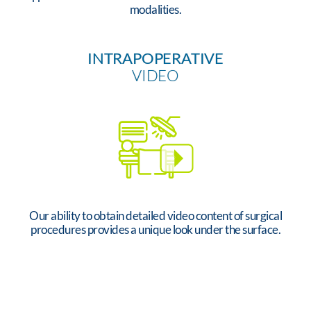
modalities.
INTRAPOPERATIVE
VIDEO
Our ability to obtain detailed video content of surgical
procedures provides a unique look under the surface.