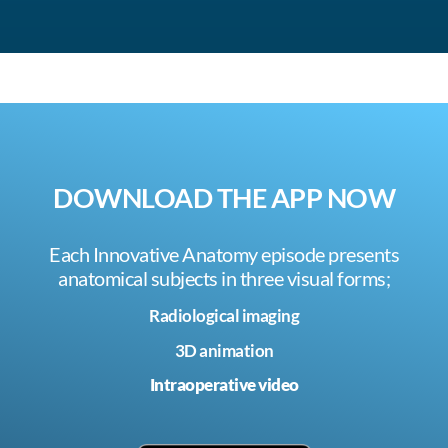
DOWNLOAD THE APP NOW
Each Innovative Anatomy episode presents
anatomical subjects in three visual forms;
Radiological imaging
3D animation
Intraoperative video