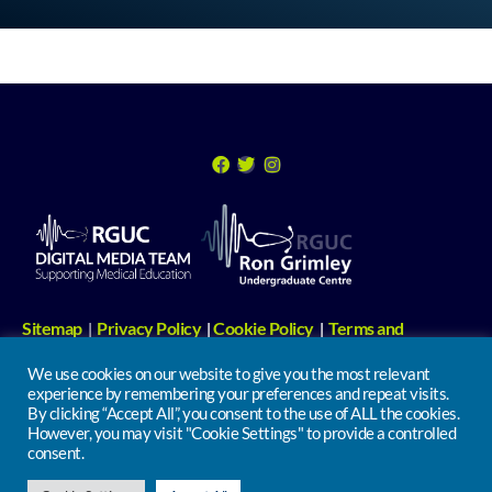
Sitemap
Privacy Policy
Cookie Policy
Terms and
|
|
|
Conditions
Digital Media Links
|
We use cookies on our website to give you the most relevant
experience by remembering your preferences and repeat visits.
Undergraduate Centre | 2nd Floor, North Wing, Russells Hall Hospital,
By clicking “Accept All”, you consent to the use of ALL the cookies.
However, you may visit "Cookie Settings" to provide a controlled
Pensnett Road, Dudley. DY1 2HQ
consent.
info@iclinical.co.uk
Tel: 01384 456111 ext 1211 | Email: