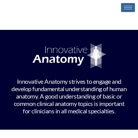
Innovative Anatomy
Innovative Anatomy strives to engage and
develop fundamental understanding of human
anatomy. A good understanding of basic or
common clinical anatomy topics is important
for clinicians in all medical specialties.