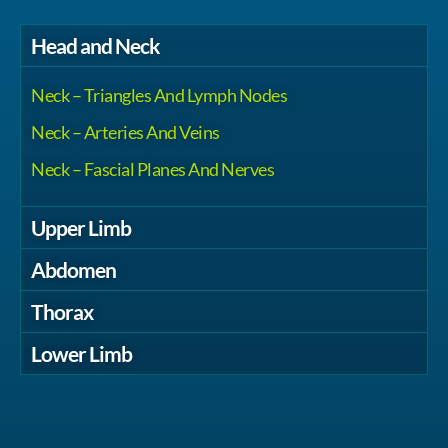
Head and Neck
Neck – Triangles And Lymph Nodes
Neck – Arteries And Veins
Neck – Fascial Planes And Nerves
Upper Limb
Abdomen
Thorax
Lower Limb