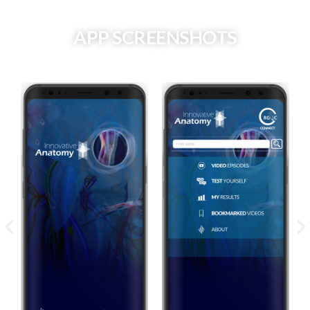
APP SCREENSHOTS
Drag the slider to view each screen