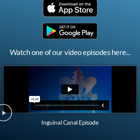
Watch one of our video episodes here...
Inguinal Canal Episode