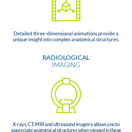
Detailed three-dimensional animations provide a
unique insight into complex anatomical structures.
RADIOLOGICAL
IMAGING
X-rays, CT, MRI and ultrasound imagery allows you to
appreciate anatomical structures when viewed in these