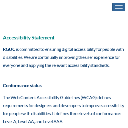
Accessibility statement
Accessibility Statement
RGUC
is committed to ensuring digital accessibility for people with
disabilities. We are continually improving the user experience for
everyone and applying the relevant accessibility standards.
Conformance status
The Web Content Accessibility Guidelines (WCAG) defines
requirements for designers and developers to improve accessibility
for people with disabilities. It defines three levels of conformance:
Level A, Level AA, and Level AAA.