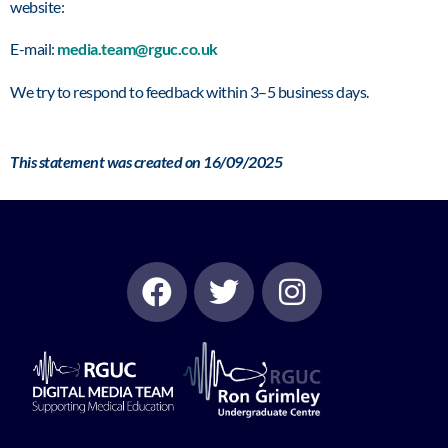
website:
E-mail:
media.team@rguc.co.uk
We try to respond to feedback within 3–5 business days.
This statement was created on 16/09/2025