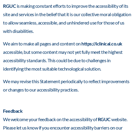
RGUC
is making constant efforts to improve the accessibility of its
site and services in the belief that it is our collective moral obligation
to allow seamless, accessible, and unhindered use for those of us
with disabilities.
We aim to make all pages and content on
https://iclinical.co.uk
accessible, but some content may not yet fully meet the highest
accessibility standards. This could be due to challenges in
identifying the most suitable technological solution.
We may revise this Statement periodically to reflect improvements
or changes to our accessibility practices.
Feedback
We welcome your feedback on the accessibility of
RGUC
website.
Please let us know if you encounter accessibility barriers on our